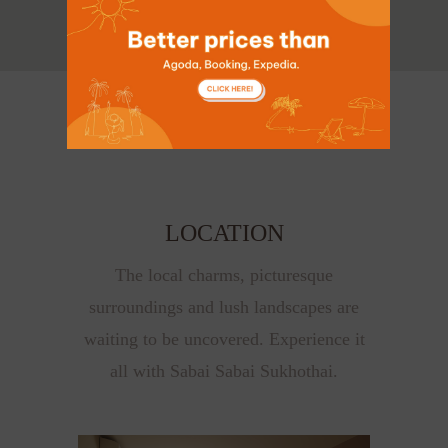
LOCATION
The local charms, picturesque
surroundings and lush landscapes are
waiting to be uncovered. Experience it
all with Sabai Sabai Sukhothai.