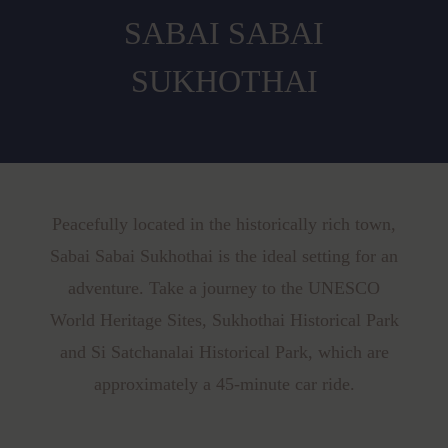
SABAI SABAI
SUKHOTHAI
Peacefully located in the historically rich town,
Sabai Sabai Sukhothai is the ideal setting for an
adventure. Take a journey to the UNESCO
World Heritage Sites, Sukhothai Historical Park
and Si Satchanalai Historical Park, which are
approximately a 45-minute car ride.