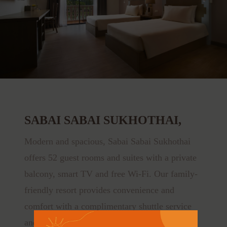
SABAI SABAI SUKHOTHAI,
Modern and spacious, Sabai Sabai Sukhothai
offers 52 guest rooms and suites with a private
balcony, smart TV and free Wi-Fi. Our family-
friendly resort provides convenience and
comfort with a complimentary shuttle service
and bicycle rental.