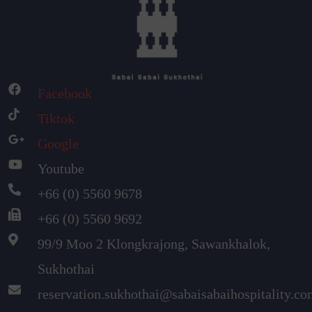
Facebook
Tiktok
Google
Youtube
+66 (0) 5560 9678
+66 (0) 5560 9692
99/9 Moo 2 Klongkrajong, Sawankhalok,
Sukhothai
reservation.sukhothai@sabaisabaihospitality.c