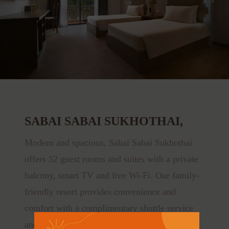
SABAI SABAI SUKHOTHAI,
Modern and spacious, Sabai Sabai Sukhothai
offers 52 guest rooms and suites with a private
balcony, smart TV and free Wi-Fi. Our family-
friendly resort provides convenience and
comfort with a complimentary shuttle service
and bicycle rental.