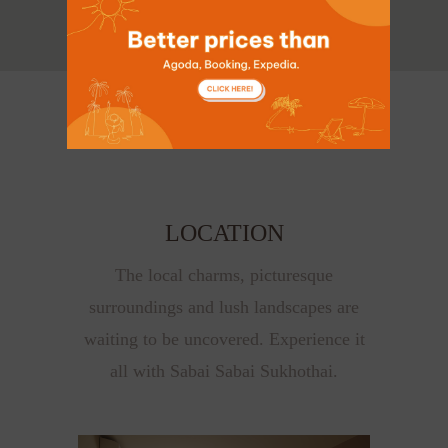
LOCATION
The local charms, picturesque
surroundings and lush landscapes are
waiting to be uncovered. Experience it
all with Sabai Sabai Sukhothai.