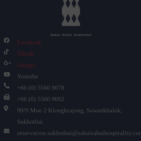
Facebook
Tiktok
Google
Youtube
+66 (0) 5560 9678
+66 (0) 5560 9692
99/9 Moo 2 Klongkrajong, Sawankhalok,
Sukhothai
reservation.sukhothai@sabaisabaihospitality.c