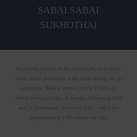
SABAI SABAI
SUKHOTHAI
Peacefully located in the historically rich town,
Sabai Sabai Sukhothai is the ideal setting for an
adventure. Take a journey to the UNESCO
World Heritage Sites, Sukhothai Historical Park
and Si Satchanalai Historical Park, which are
approximately a 45-minute car ride.